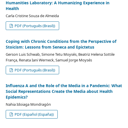
Humanities Laboratory: A Humanizing Experience in
Health
Carla Cristine Souza de Almeida
PDF (Português (Brasil))
Coping with Chronic Conditions from the Perspective of
Stoicism: Lessons from Seneca and Epictetus
Gerson Luis Schwab, Simone Tetu Moysés, Beatriz Helena Sottile
França, Renata Iani Werneck, Samuel Jorge Moysés
PDF (Português (Brasil))
Influenza A and the Role of the Media in a Pandemic: What
Social Representations Create the Media about Health
Epidemics?
Nahia Idoiaga Mondragón
PDF (Español (España))