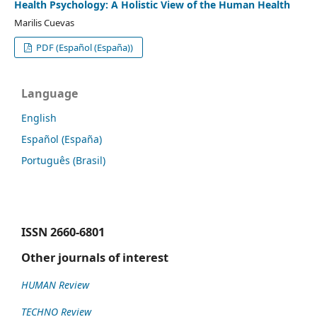
Health Psychology: A Holistic View of the Human Health
Marilis Cuevas
PDF (Español (España))
Language
English
Español (España)
Português (Brasil)
ISSN
2660-6801
Other journals of interest
HUMAN Review
TECHNO Review