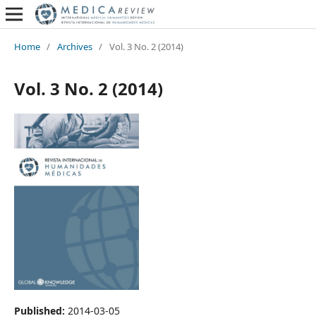
Home
/
Archives
/
Vol. 3 No. 2 (2014)
Vol. 3 No. 2 (2014)
Published:
2014-03-05