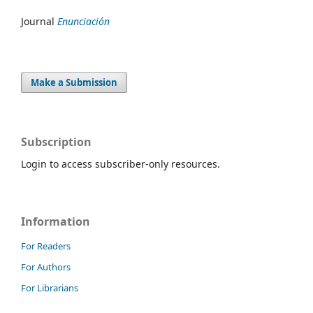
Journal
Enunciación
Make a Submission
Subscription
Login to access subscriber-only resources.
Information
For Readers
For Authors
For Librarians