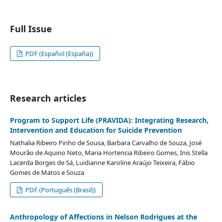
Full Issue
PDF (Español (España))
Research articles
Program to Support Life (PRAVIDA): Integrating Research,
Intervention and Education for Suicide Prevention
Nathalia Ribeiro Pinho de Sousa, Barbara Carvalho de Souza, José
Mourão de Aquino Neto, Maria Hortencia Ribeiro Gomes, Inis Stella
Lacerda Borges de Sá, Luidianne Karoline Araújo Teixeira, Fábio
Gomes de Matos e Souza
PDF (Português (Brasil))
Anthropology of Affections in Nelson Rodrigues at the