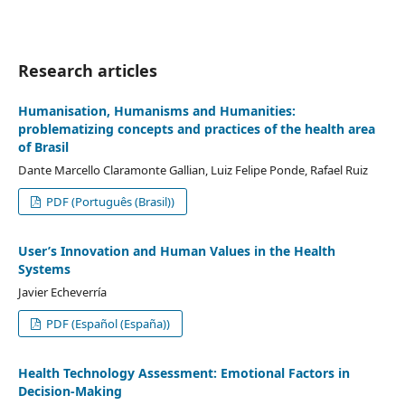
Research articles
Humanisation, Humanisms and Humanities:
problematizing concepts and practices of the health area
of Brasil
Dante Marcello Claramonte Gallian, Luiz Felipe Ponde, Rafael Ruiz
PDF (Português (Brasil))
User’s Innovation and Human Values in the Health
Systems
Javier Echeverría
PDF (Español (España))
Health Technology Assessment: Emotional Factors in
Decision-Making