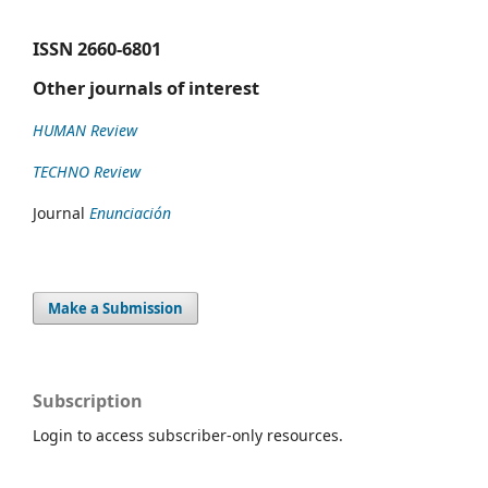
ISSN
2660-6801
Other journals of interest
HUMAN Review
TECHNO Review
Journal
Enunciación
Make a Submission
Subscription
Login to access subscriber-only resources.