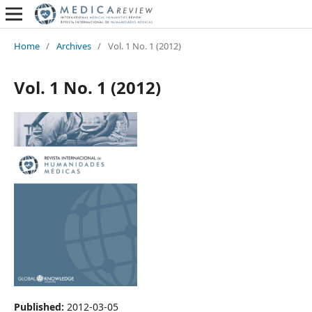
Home
/
Archives
/
Vol. 1 No. 1 (2012)
Vol. 1 No. 1 (2012)
Published:
2012-03-05