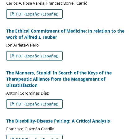
Carlos A. Pose Varela, Francesc Borrell Carrió
PDF (Español (España))
The Ethical Commitment of Medicine: in relation to the
work of Alfred I. Tauber
Ion Arrieta-Valero
PDF (Español (España))
The Manners, Stupid! In Search of the Keys of the
Therapeutic Alliance from the Management of
Dissatisfaction
Antoni Corominas Díaz
PDF (Español (España))
The Disability-Disease Pairing: A Critical Analysis
Francisco Guzmán Castillo