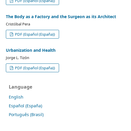
PDF (Español (España))
The Body as a Factory and the Surgeon as its Architect
Cristóbal Pera
PDF (Español (España))
Urbanization and Health
Jorge L. Tizón
PDF (Español (España))
Language
English
Español (España)
Português (Brasil)