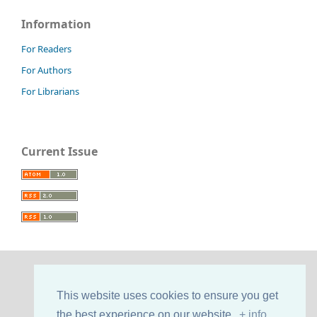
Information
For Readers
For Authors
For Librarians
Current Issue
This website uses cookies to ensure you get
the best experience on our website.
+ info