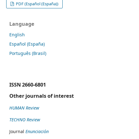
PDF (Español (España))
Language
English
Español (España)
Português (Brasil)
ISSN
2660-6801
Other journals of interest
HUMAN Review
TECHNO Review
Journal
Enunciación