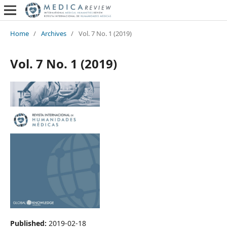
Home
/
Archives
/
Vol. 7 No. 1 (2019)
Vol. 7 No. 1 (2019)
Published:
2019-02-18