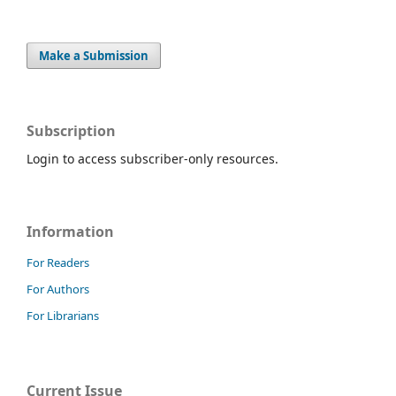
Make a Submission
Subscription
Login to access subscriber-only resources.
Information
For Readers
For Authors
For Librarians
Current Issue