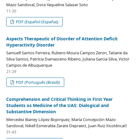
Mazo Sandoval, Dora Yaqueline Salazar Soto
11-20
PDF (Español (España))
Aspects Therapeutic of Disorder of Attention Deficit
Hyperactivity Disorder
Samuell Santos Ferreira, Rubens Moura Campos Zeron, Tatiane da
Silva Santos, Patrícia Damasceno Ribeiro, Juliana Garcia Silva, Victor
Campos de Albuquerque
21-29
PDF (Português (Brasil))
Comprehension and Critical Thinking in First Year
Students os Medicine of the UAS: Dialogical and
Substantive Dimension
Mercedez Bianey López Bojorquez, María Concepción Mazo
Sandoval, Nikell Esmeralda Zarate Depraect, Juan Ruiz Xicoténcatl
31-43