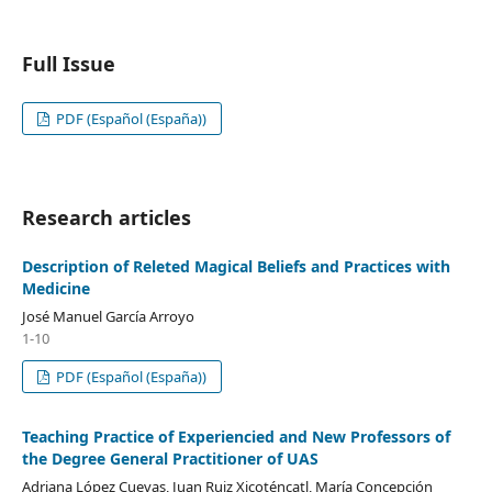
Full Issue
PDF (Español (España))
Research articles
Description of Releted Magical Beliefs and Practices with
Medicine
José Manuel García Arroyo
1-10
PDF (Español (España))
Teaching Practice of Experiencied and New Professors of
the Degree General Practitioner of UAS
Adriana López Cuevas, Juan Ruiz Xicoténcatl, María Concepción