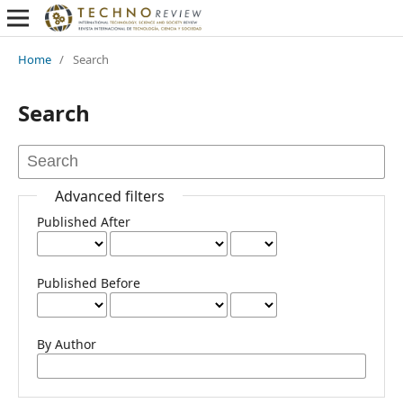
Home
/
Search
Search
Advanced filters
Published After
Published Before
By Author