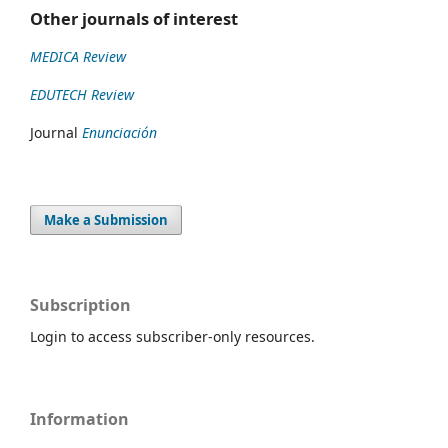
Other journals of interest
MEDICA Review
EDUTECH Review
Journal
Enunciación
Make a Submission
Subscription
Login to access subscriber-only resources.
Information