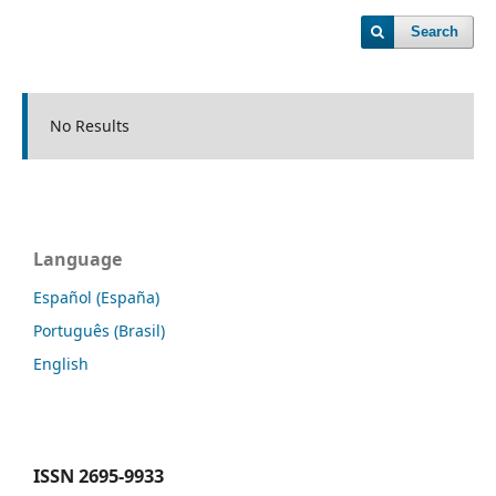
Search
No Results
Language
Español (España)
Português (Brasil)
English
ISSN
2695-9933