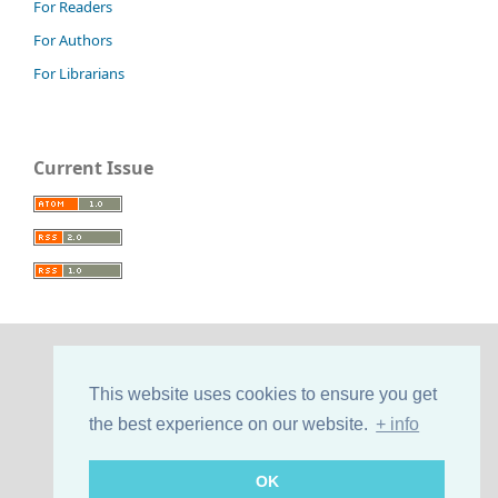
For Readers
For Authors
For Librarians
Current Issue
This website uses cookies to ensure you get
the best experience on our website.
+ info
OK